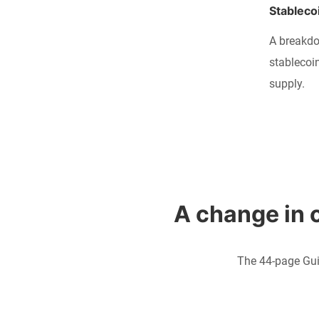
Stableco
A breakdo
stablecoi
supply.
A change in c
The 44-page Gui