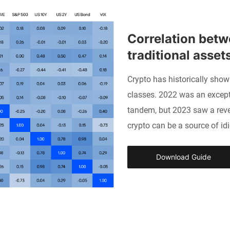
Correlation betw
traditional asset
Crypto has historically show
classes. 2022 was an except
tandem, but 2023 saw a rever
crypto can be a source of idi
Download Guide