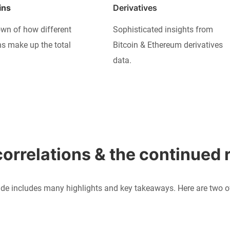
ins
Derivatives
wn of how different
Sophisticated insights from
ns make up the total
Bitcoin & Ethereum derivatives
data.
orrelations & the continued r
de includes many highlights and key takeaways. Here are two of 