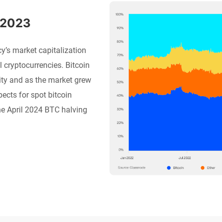
 2023
’s market capitalization
l cryptocurrencies. Bitcoin
ity and as the market grew
ects for spot bitcoin
he April 2024 BTC halving