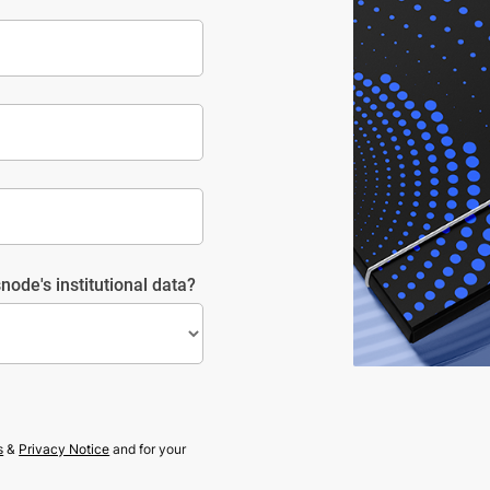
node's institutional data?
s
&
Privacy Notice
and for your