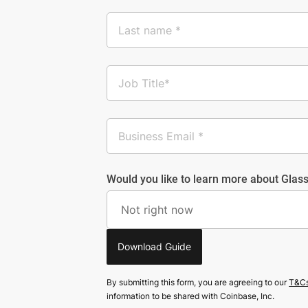
Would you like to learn more about Glass
Download Guide
By submitting this form, you are agreeing to our
T&C
information to be shared with Coinbase, Inc.