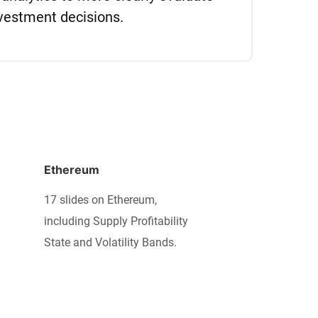
vestment decisions.
Ethereum
17 slides on Ethereum,
including Supply Profitability
State and Volatility Bands.