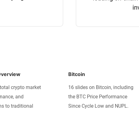
in
Overview
Bitcoin
total crypto market
16 slides on Bitcoin, including
nance, and
the BTC Price Performance
ns to traditional
Since Cycle Low and NUPL.