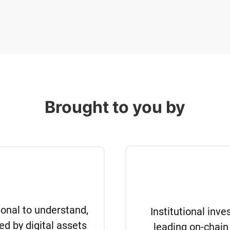
Brought to you by
tional to understand,
Institutional inv
ed by digital assets
leading on-chain