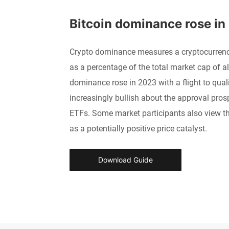
Bitcoin dominance rose in
Crypto dominance measures a cryptocurrency
as a percentage of the total market cap of al
dominance rose in 2023 with a flight to qual
increasingly bullish about the approval prosp
ETFs. Some market participants also view t
as a potentially positive price catalyst.
Download Guide