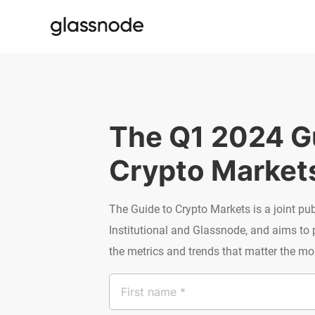
The Q1 2024 Gu
Crypto Market
The Guide to Crypto Markets is a joint pu
Institutional and Glassnode, and aims to
the metrics and trends that matter the most