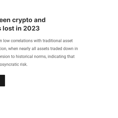
een crypto and 
s lost in 2023
n low correlations with traditional asset
ion, when nearly all assets traded down in
sion to historical norms, indicating that
osyncratic risk.