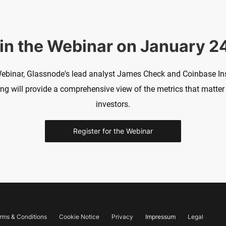
in the Webinar on January 2
Webinar, Glassnode's lead analyst James Check and Coinbase Ins
 will provide a comprehensive view of the metrics that matter 
investors.
Register for the Webinar
rms & Conditions
Cookie Notice
Privacy
Impressum
Legal