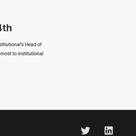
4th
titutional’s Head of
most to institutional