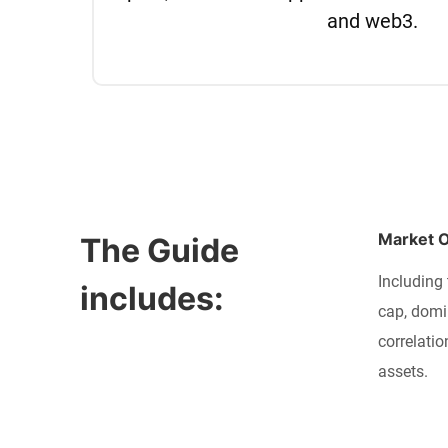
and web3.
Market 
The Guide 
Including 
includes:
cap, domi
correlatio
assets.