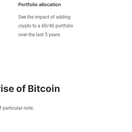
Portfolio allocation
See the impact of adding
crypto to a 60/40 portfolio
over the last 5 years.
ise of Bitcoin
particular note.