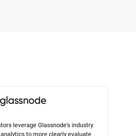
estors leverage Glassnode's industry
 analytics to more clearly evaluate