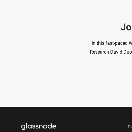
Jo
In this fast-paced 
Research David Duong
Te