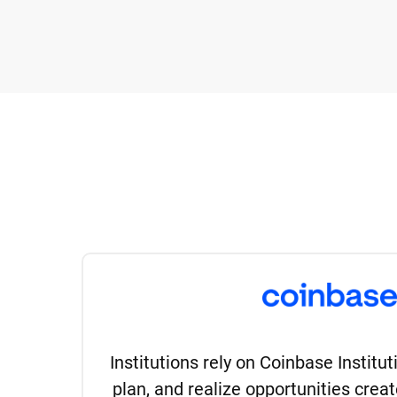
Institutions rely on Coinbase Institu
plan, and realize opportunities creat