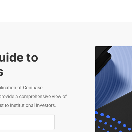
ide to 
s
blication of Coinbase
 provide a comprehensive view of
 to institutional investors.