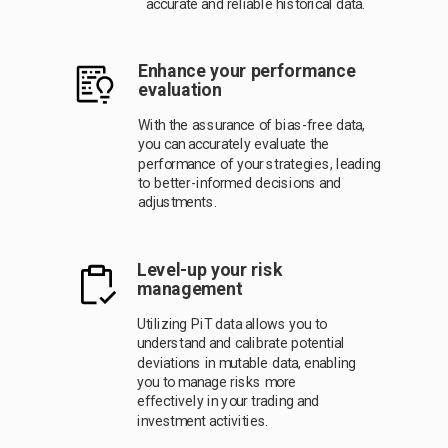
accurate and reliable historical data.
Enhance your performance
evaluation
With the assurance of bias-free data,
you can accurately evaluate the
performance of your strategies, leading
to better-informed decisions and
adjustments.
L
evel-up your risk
management
Utilizing PiT data allows you to
understand and calibrate potential
deviations in mutable data, enabling
you to manage risks more
effectively in your trading and
investment activities.