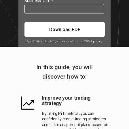
Business Name *
Download PDF
By submitting this form, you are agreeing to our T&Cs & privacy
notice
In this guide, you will
discover how to:
Improve your trading
strategy
By using PiT metrics, you can
confidently create trading strategies
and risk management plans based on