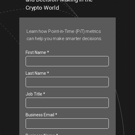
Cr
ypto World
Learn how Point-in-Time (PiT) metrics
can help you make smarter decisions.
First Name *
Last Name *
Job Title *
Business Email *