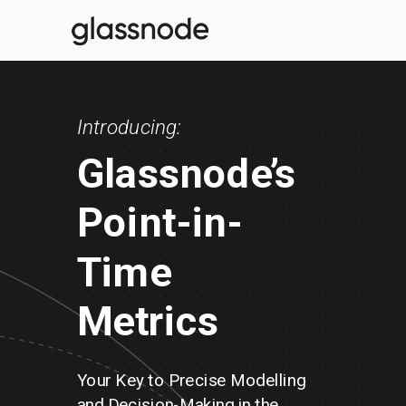
Introducing:
Glassnode’s
Point-in-
Time
Metrics
Your Key to Precise Modelling
and
Decision-Making in
t
he