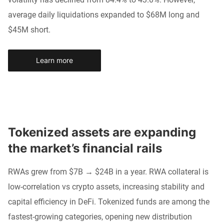
average daily liquidations expanded to $68M long and
$45M short.
Learn more
Tokenized assets are expanding 
the market’s financial rails
RWAs grew from $7B → $24B in a year. RWA collateral is
low-correlation vs crypto assets, increasing stability and
capital efficiency in DeFi. Tokenized funds are among the
fastest-growing categories, opening new distribution