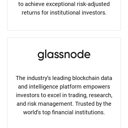
to achieve exceptional risk-adjusted
returns for institutional investors.
The industry’s leading blockchain data
and intelligence platform empowers
investors to excel in trading, research,
and risk management. Trusted by the
world’s top financial institutions.