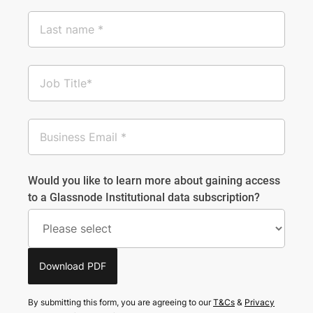
Would you like to learn more about gaining access
to a Glassnode Institutional data subscription?
Download PDF
By submitting this form, you are agreeing to our
T&Cs
&
Privacy