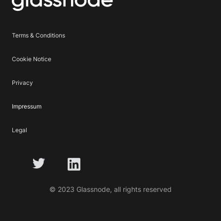
Terms & Conditions
Cookie Notice
Privacy
Impressum
Legal
© 2023 Glassnode, all rights reserved