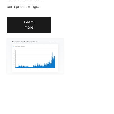
term price swings.
Learn
more