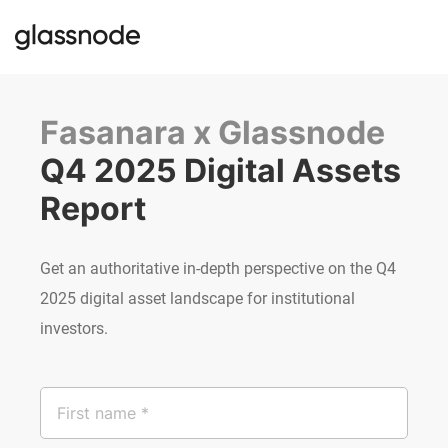
Fasanara x Glassnode
Q4 2025 Digital Assets 
Report
Get an authoritative in-depth perspective on the Q4
2025 digital asset landscape for institutional
investors.