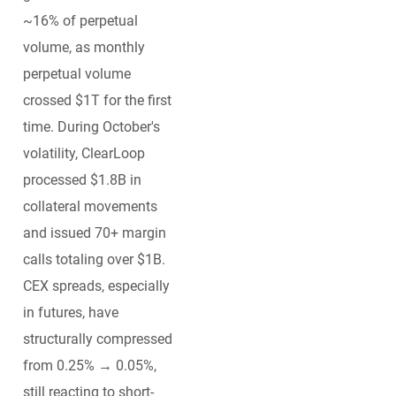
~16% of perpetual
volume, as monthly
perpetual volume
crossed $1T for the first
time. During October's
volatility, ClearLoop
processed $1.8B in
collateral movements
and issued 70+ margin
calls totaling over $1B.
CEX spreads, especially
in futures, have
structurally compressed
from 0.25% → 0.05%,
still reacting to short-