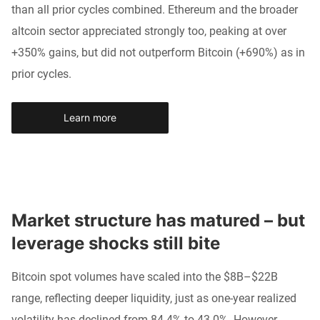
than all prior cycles combined. Ethereum and the broader
altcoin sector appreciated strongly too, peaking at over
+350% gains, but did not outperform Bitcoin (+690%) as in
prior cycles.
Learn more
Market structure has matured – but 
leverage shocks still bite
Bitcoin spot volumes have scaled into the $8B–$22B
range, reflecting deeper liquidity, just as one-year realized
volatility has declined from 84.4% to 43.0%. However,