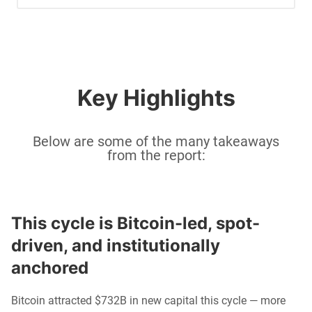
Key Highlights
Below are some of the many takeaways
from the report:
This cycle is Bitcoin-led, spot-
driven, and institutionally 
anchored
Bitcoin attracted $732B in new capital this cycle — more