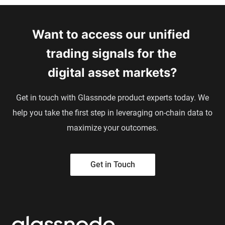
Want to access our unified 
trading signals 
for the 
digital asset markets?
Get in touch with Glassnode product experts today. We
help you take the first step in leveraging on-chain data to
maximize your outcomes.
Get in Touch