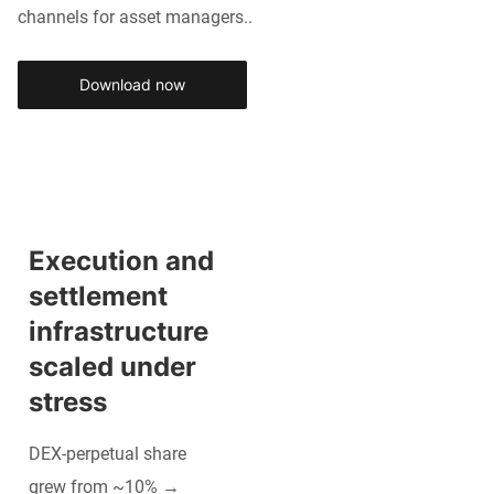
channels for asset managers..
Download now
Execution and 
settlement 
infrastructure 
scaled under 
stress
DEX-perpetual share
grew from ~10% →