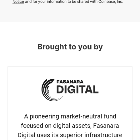
Notice
and for your information to be shared with Coinbase, Inc.
Brought to you by
A pioneering market-neutral fund
focused on digital assets, Fasanara
Digital uses its superior infrastructure