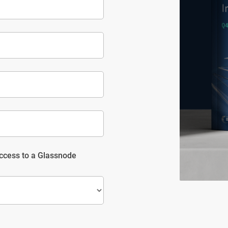
access to a Glassnode