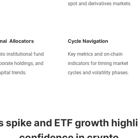
spot and derivatives markets.
onal  Allocators
Cycle Navigation
nto institutional fund
Key metrics and on-chain
rporate holdings, and
indicators for timing market
pital trends.
cycles and volatility phases.
 spike and ETF growth highlig
confidence in crypto