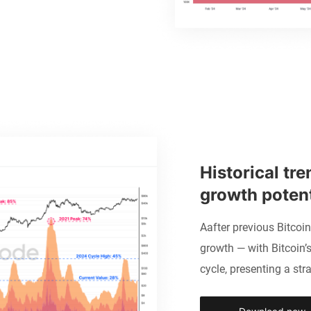
Historical tre
growth potent
Aafter previous Bitcoi
growth — with Bitcoin’s
cycle, presenting a stra