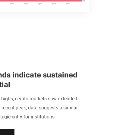
nds indicate sustained 
ial 
n highs, crypto markets saw extended
 recent peak, data suggests a similar
tegic entry for institutions.