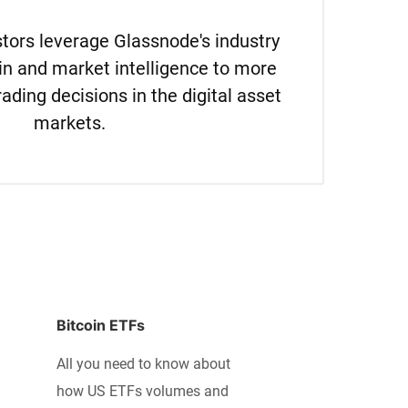
estors leverage Glassnode's industry
in and market intelligence to more
rading decisions in the digital asset
markets.
Bitcoin ETFs
All you need to know about
how US ETFs volumes and