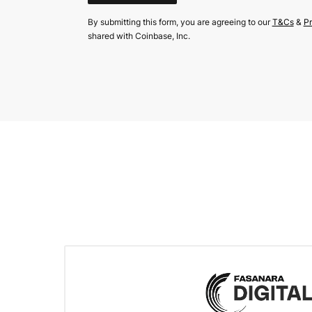
By submitting this form, you are agreeing to our
T&Cs
&
Pr
shared with Coinbase, Inc.