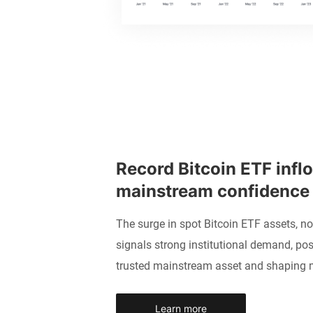
Record Bitcoin ETF inflo
mainstream confidence
The surge in spot Bitcoin ETF assets, n
signals strong institutional demand, pos
trusted mainstream asset and shaping 
Learn more