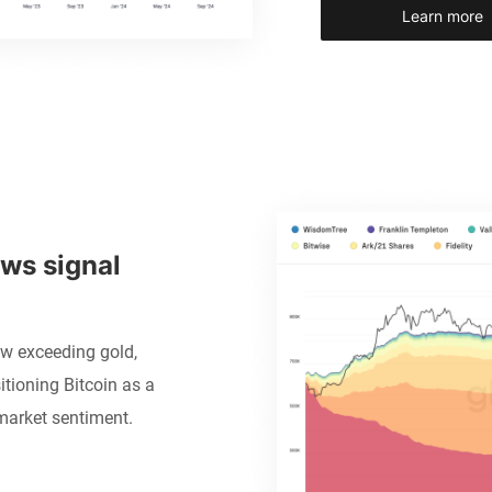
Learn more
ws signal 
ow exceeding gold,
itioning Bitcoin as a
market sentiment.