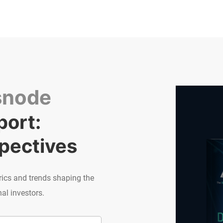
snode
ort: 
spectives
rics and trends shaping the
al investors.