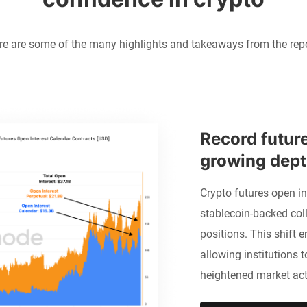
re are some of the many highlights and takeaways from the repo
Record future
growing depth
Crypto futures open in
stablecoin-backed coll
positions. This shift e
allowing institutions t
heightened market acti