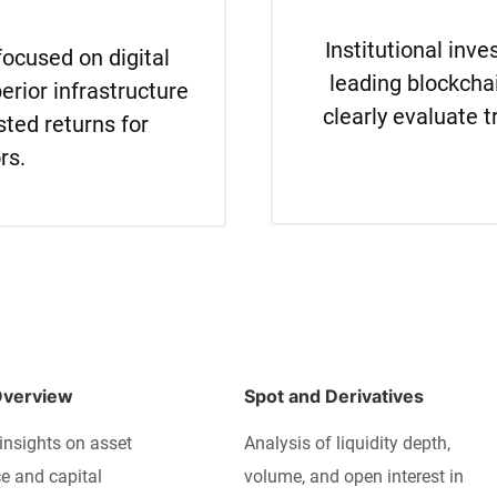
Institutional inv
focused on digital
leading blockcha
erior infrastructure
clearly evaluate t
sted returns for
rs.
Overview
Spot and Derivatives
insights on asset
Analysis of liquidity depth,
 and capital
volume, and open interest in