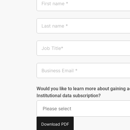
Would you like to learn more about gaining 
Institutional data subscription?
Download PDF