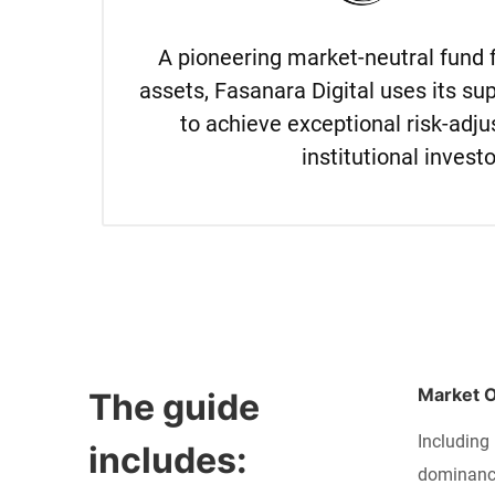
A pioneering market-neutral fund 
assets, Fasanara Digital uses its sup
to achieve exceptional risk-adju
institutional investo
Market 
The guide 
Including 
includes:
dominance