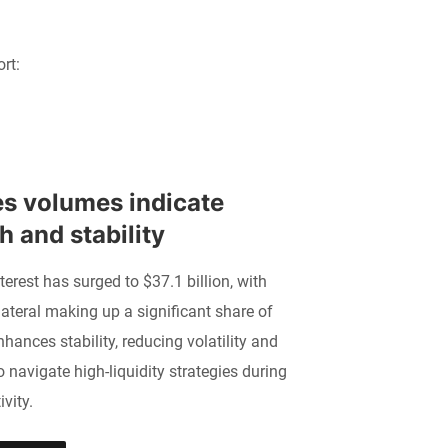
rt:
s volumes indicate 
 and stability
terest has surged to $37.1 billion, with
ateral making up a significant share of
nhances stability, reducing volatility and
o navigate high-liquidity strategies during
vity.