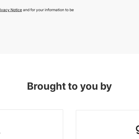
ivacy Notice
and for your information to be
Brought to you by