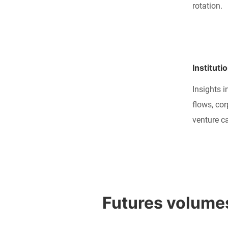
rotation.
Instituti
Insights i
flows, co
venture ca
Futures volumes