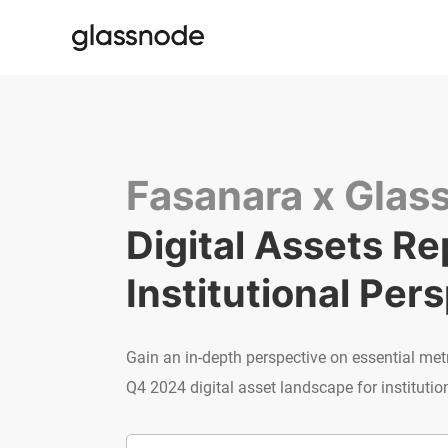
Fasanara x Glas
Digital Assets Rep
Institutional Per
Gain an in-depth perspective on essential met
Q4 2024 digital asset landscape for institution