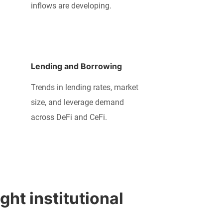
inflows are developing.
Lending and Borrowing
Trends in lending rates, market
size, and leverage demand
across DeFi and CeFi.
ht institutional