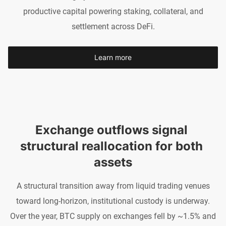
productive capital powering staking, collateral, and
settlement across DeFi.
Learn more
Exchange outflows signal 
structural reallocation for both 
assets
A structural transition away from liquid trading venues
toward long-horizon, institutional custody is underway.
Over the year, BTC supply on exchanges fell by ~1.5% and