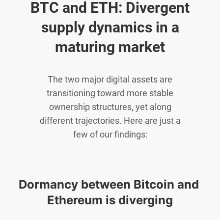
BTC and ETH: Divergent
supply dynamics in a
maturing market
The two major digital assets are
transitioning toward more stable
ownership structures, yet along
different trajectories. Here are just a
few of our findings:
Dormancy between Bitcoin and 
Ethereum is diverging