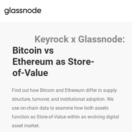
Keyrock x Glassnode:
Bitcoin vs 
Ethereum as Store-
of-Value
Find out how Bitcoin and Ethereum differ in supply
structure, turnover, and institutional adoption. We
use on-chain data to examine how both assets
function as Store-of-Value within an evolving digital
asset market.