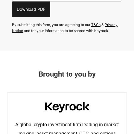
Download PDF
By submitting this form, you are agreeing to our
T&Cs
&
Privacy
Notice
and for your information to be shared with Keyrock.
Brought to you by
A global crypto investment firm leading in market
making, asset management, OTC, and options