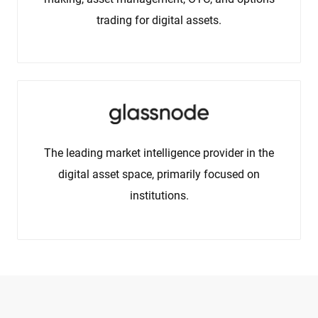
trading for digital assets.
The leading market intelligence provider in the
digital asset space, primarily focused on
institutions.