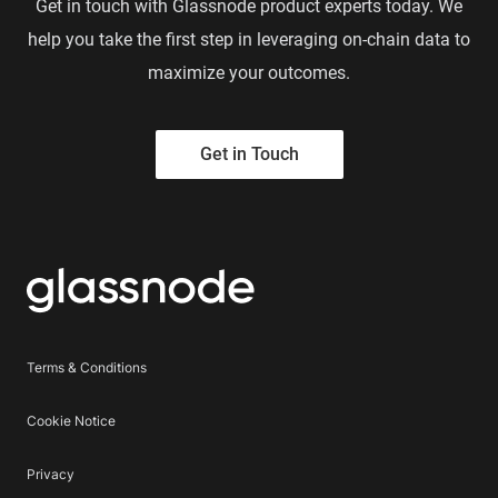
Get in touch with Glassnode product experts today. We
help you take the first step in leveraging on-chain data to
maximize your outcomes.
Get in Touch
Terms & Conditions
Cookie Notice
Privacy