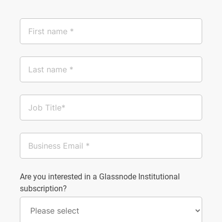
Are you interested in a Glassnode Institutional
subscription?