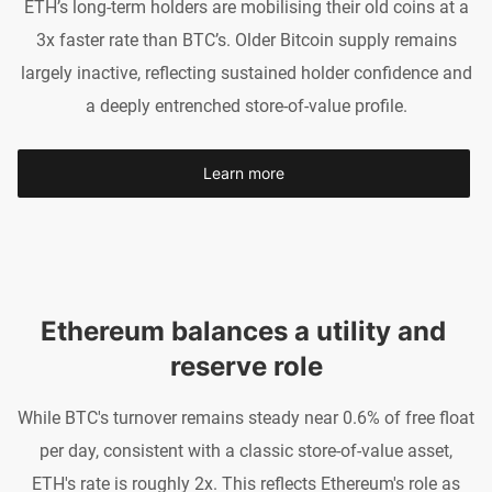
ETH’s long-term holders are mobilising their old coins at a
3x faster rate than BTC’s. Older Bitcoin supply remains
largely inactive, reflecting sustained holder confidence and
a deeply entrenched store-of-value profile.
Learn more
Ethereum balances a utility and 
reserve role
While BTC's turnover remains steady near 0.6% of free float
per day, consistent with a classic store-of-value asset,
ETH's rate is roughly 2x. This reflects Ethereum's role as