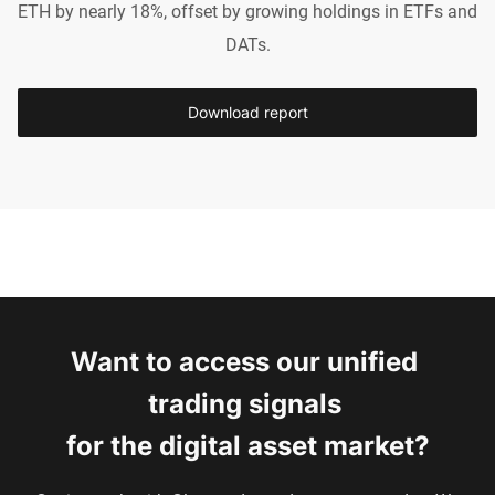
ETH by nearly 18%, offset by growing holdings in ETFs and
DATs.
Download report
Want to access our unified 
trading signals 
for the digital asset market?