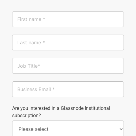
Are you interested in a Glassnode Institutional
subscription?