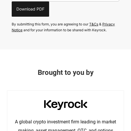
Download PDF
By submitting this form, you are agreeing to our
T&Cs
&
Privacy
Notice
and for your information to be shared with Keyrock.
Brought to you by
A global crypto investment firm leading in market
making, asset management, OTC, and options