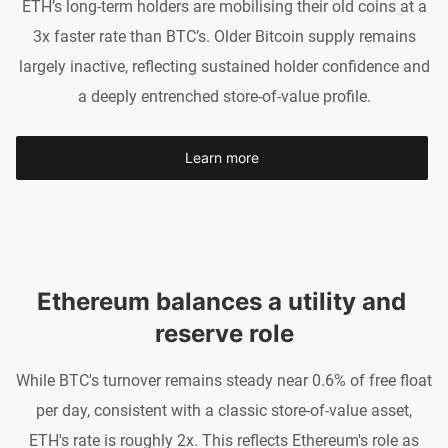
ETH’s long-term holders are mobilising their old coins at a
3x faster rate than BTC’s. Older Bitcoin supply remains
largely inactive, reflecting sustained holder confidence and
a deeply entrenched store-of-value profile.
Learn more
Ethereum balances a utility and 
reserve role
While BTC's turnover remains steady near 0.6% of free float
per day, consistent with a classic store-of-value asset,
ETH's rate is roughly 2x. This reflects Ethereum's role as