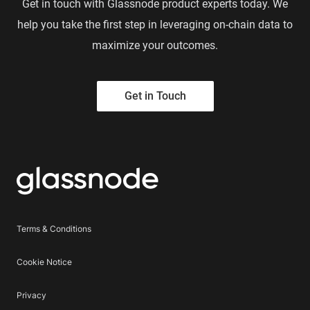
Get in touch with Glassnode product experts today. We
help you take the first step in leveraging on-chain data to
maximize your outcomes.
Get in Touch
Terms & Conditions
Cookie Notice
Privacy