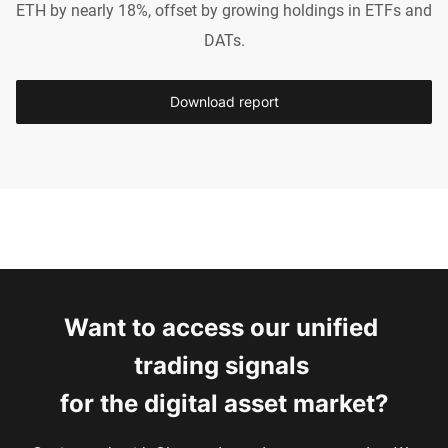
ETH by nearly 18%, offset by growing holdings in ETFs and
DATs.
Download report
Want to access our unified 
trading signals 
for the digital asset market?