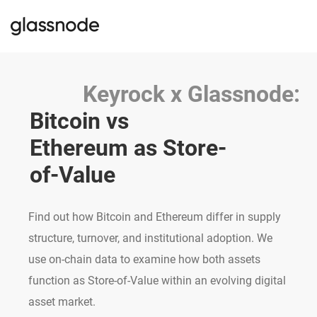
Keyrock x Glassnode:
Bitcoin vs 
Ethereum as Store-
of-Value
Find out how Bitcoin and Ethereum differ in supply
structure, turnover, and institutional adoption. We
use on-chain data to examine how both assets
function as Store-of-Value within an evolving digital
asset market.