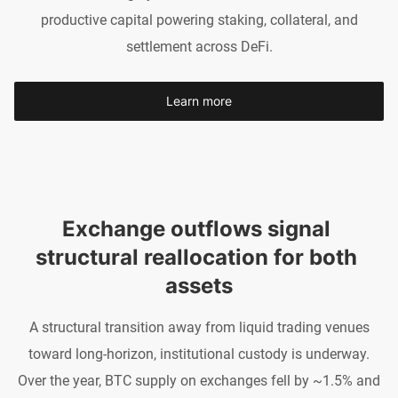
productive capital powering staking, collateral, and
settlement across DeFi.
Learn more
Exchange outflows signal 
structural reallocation for both 
assets
A structural transition away from liquid trading venues
toward long-horizon, institutional custody is underway.
Over the year, BTC supply on exchanges fell by ~1.5% and