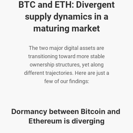
BTC and ETH: Divergent
supply dynamics in a
maturing market
The two major digital assets are
transitioning toward more stable
ownership structures, yet along
different trajectories. Here are just a
few of our findings:
Dormancy between Bitcoin and 
Ethereum is diverging