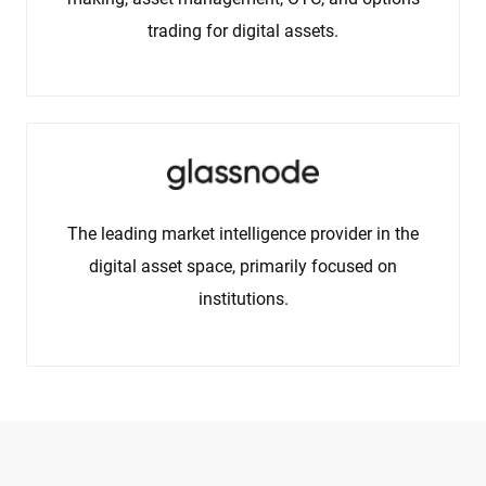
trading for digital assets.
The leading market intelligence provider in the
digital asset space, primarily focused on
institutions.