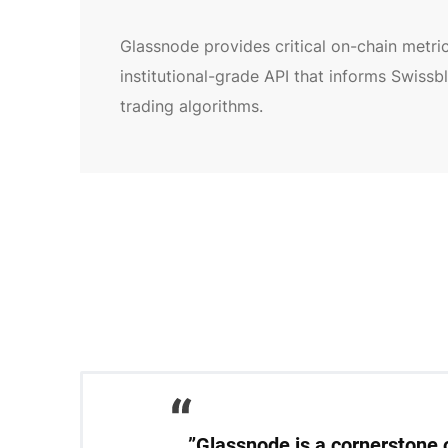
Glassnode provides critical on-chain metric
institutional-grade API that informs Swissb
trading algorithms.
”Glassnode is a cornerstone o