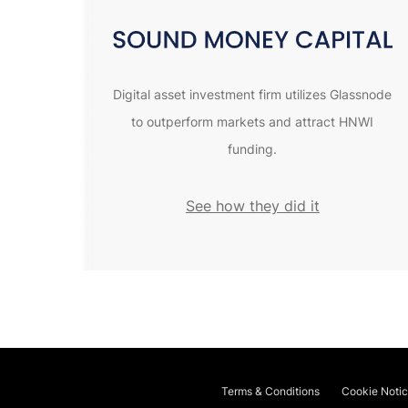
Digital asset investment firm utilizes Glassnode
to outperform markets and attract HNWI
funding.
See how they did it
Terms & Conditions
Cookie Noti