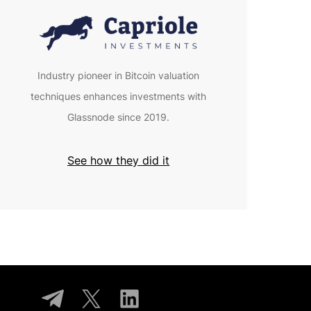
Industry pioneer in Bitcoin valuation
techniques enhances investments with
Glassnode since 2019.
See how they did it