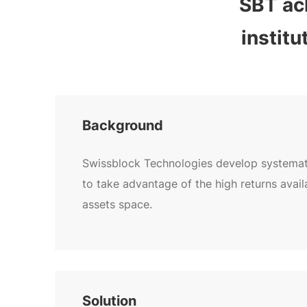
SBT ach
instit
Background
Swissblock Technologies develop systemati
to take advantage of the high returns availa
assets space.
Solution