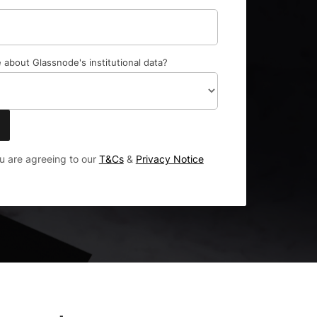
 about Glassnode's institutional data?
ou are agreeing to our
T&Cs
&
Privacy Notice