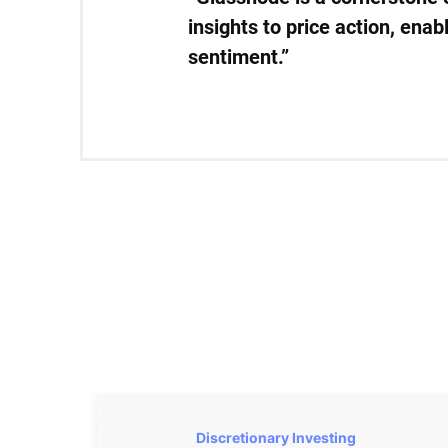
insights to price action, ena
sentiment.”
Discretionary Investing 