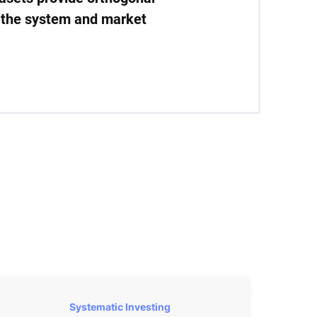
in the system and market
Systematic Investing 