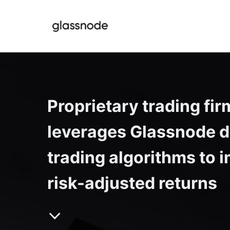
Proprietary trading firm
leverages Glassnode da
trading algorithms to i
risk-adjusted returns