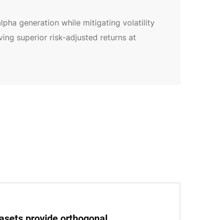
pha generation while mitigating volatility
ng superior risk-adjusted returns at
tasets provide orthogonal