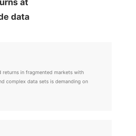
rns at 
de data
d returns in fragmented markets with
and complex data sets is demanding on