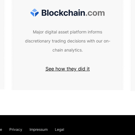
Major digital asset platform informs
discretionary trading decisions with our on-
chain analytics.
See how they did it
ce
Privacy
Impressum
Legal