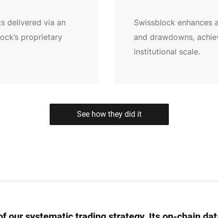
s delivered via an
Swissblock enhances al
lock’s proprietary
and drawdowns, achievi
institutional scale.
See how they did it
f our systematic trading strategy. Its on-chain da