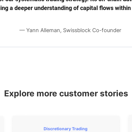
bling a deeper understanding of capital flows with
— Yann Alleman, Swissblock Co-founder
Explore more customer stories
Discretionary Trading 