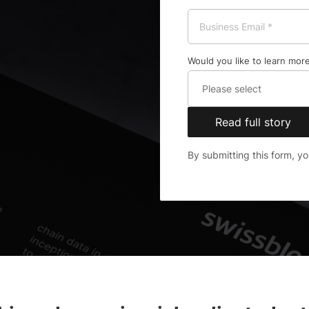
Would you like to learn more
Read full story
By submitting this form, y