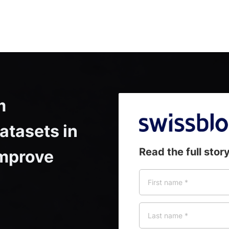
 
tasets in 
Read the full stor
mprove 