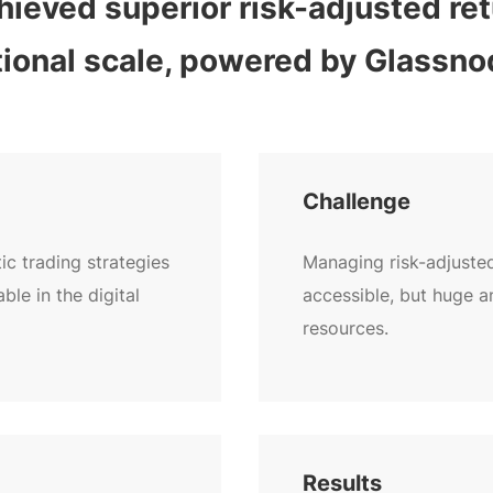
ieved superior risk-adjusted retu
utional scale, powered by Glassno
Challenge
c trading strategies
Managing risk-adjuste
ble in the digital
accessible, but huge 
resources.
Results