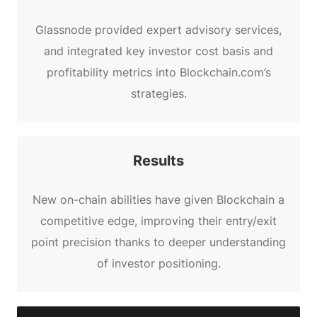
Glassnode provided expert advisory services,
and integrated key investor cost basis and
profitability metrics into Blockchain.com’s
strategies.
Results
New on-chain abilities have given Blockchain a
competitive edge, improving their entry/exit
point precision thanks to deeper understanding
of investor positioning.