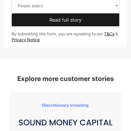
Read full story
By submitting this form, you are agreeing to our
T&Cs
&
Privacy Notice
Explore more customer stories
Discretionary Investing 