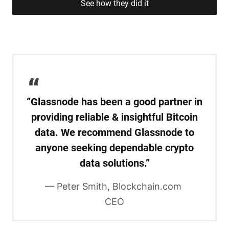
See how they did it
“Glassnode has been a good partner in
providing reliable & insightful Bitcoin
data. We recommend Glassnode to
anyone seeking dependable crypto
data solutions.”
— Peter Smith, Blockchain.com 
CEO