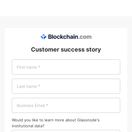
Customer success story
Would you like to learn more about Glassnode's
institutional data?