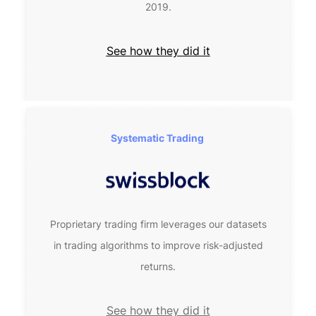
2019.
See how they did it
Systematic Trading 
Proprietary trading firm leverages our datasets
in trading algorithms to improve risk-adjusted
returns.
See how they did it