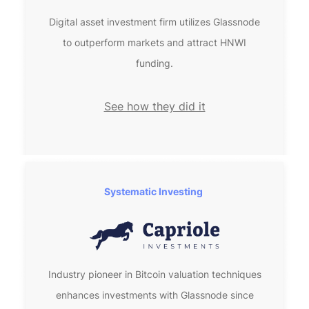
Digital asset investment firm utilizes Glassnode
to outperform markets and attract HNWI
funding.
See how they did it
Systematic Investing 
Industry pioneer in Bitcoin valuation techniques
enhances investments with Glassnode since