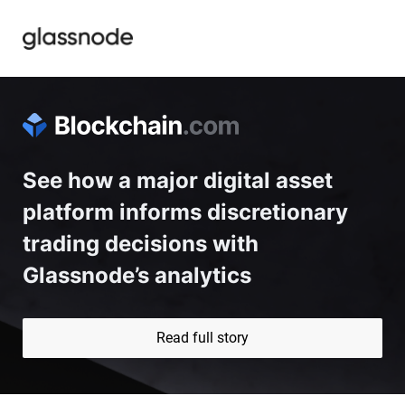
See how a major digital asset 
platform informs discretionary 
trading decisions with 
Glassnode’s analytics
Read full story