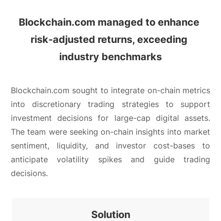
Blockchain.com managed to enhance 
risk-adjusted returns, 
exceeding 
industry benchmarks
Blockchain.com sought to integrate on-chain metrics
into discretionary trading strategies to support
investment decisions for large-cap digital assets.
The team were seeking on-chain insights into market
sentiment, liquidity, and investor cost-bases to
anticipate volatility spikes and guide trading
decisions.
Solution