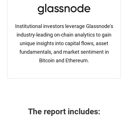
Institutional investors leverage Glassnode's
industry-leading on-chain analytics to gain
unique insights into capital flows, asset
fundamentals, and market sentiment in
Bitcoin and Ethereum.
The report 
includes: