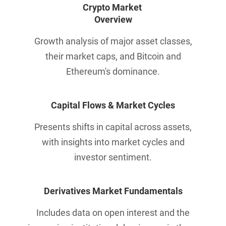
Crypto Market 
Overview
Growth analysis of major asset classes,
their market caps, and Bitcoin and
Ethereum's dominance.
Capital Flows & 
Market Cycles
Presents shifts in capital across assets,
with insights into market cycles and
investor sentiment.
Derivatives Market Fundamentals
Includes data on open interest and the