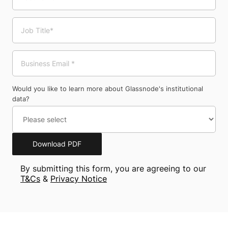
Would you like to learn more about Glassnode's institutional
data?
Download PDF
By submitting this form, you are agreeing to our
T&Cs
&
Privacy Notice