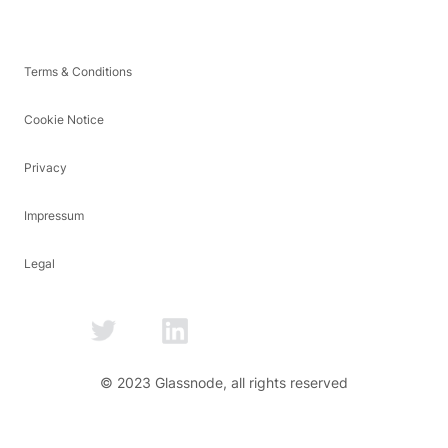
Terms & Conditions
Cookie Notice
Privacy
Impressum
Legal
© 2023 Glassnode, all rights reserved