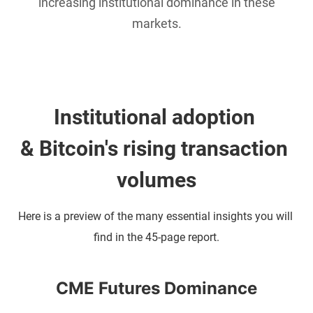
increasing institutional dominance in these
markets.
Institutional adoption 
& Bitcoin's rising transaction 
volumes
Here is a preview of the many essential insights you will 
find in the 45-page report.
CME Futures Dominance