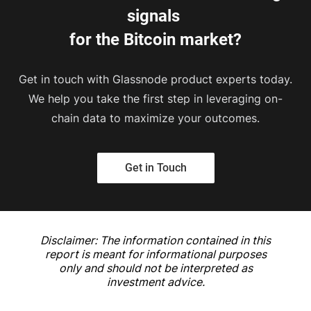
signals 
for the Bitcoin market?
Get in touch with Glassnode product experts today.
We help you take the first step in leveraging on-
chain data to maximize your outcomes.
Get in Touch
Disclaimer: The information contained in this
report is meant for informational purposes
only and should not be interpreted as
investment advice.