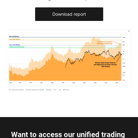
Download report
Want to access our unified trading 