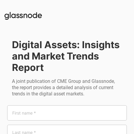
Digital Assets: Insights 
and Market Trends 
Report
A joint publication of CME Group and Glassnode,
the report provides a detailed analysis of current
trends in the digital asset markets.