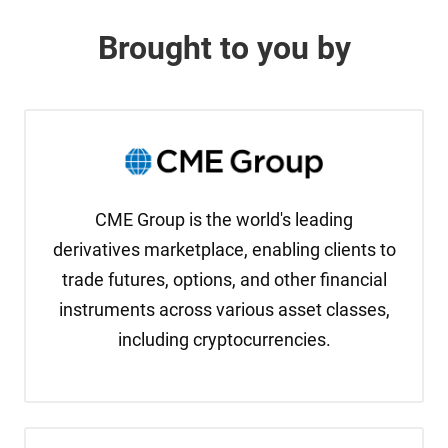
Brought to you by
CME Group is the world's leading
derivatives marketplace, enabling clients to
trade futures, options, and other financial
instruments across various asset classes,
including cryptocurrencies.