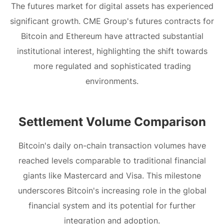
The futures market for digital assets has experienced
significant growth. CME Group's futures contracts for
Bitcoin and Ethereum have attracted substantial
institutional interest, highlighting the shift towards
more regulated and sophisticated trading
environments.
Settlement Volume Comparison
Bitcoin's daily on-chain transaction volumes have
reached levels comparable to traditional financial
giants like Mastercard and Visa. This milestone
underscores Bitcoin's increasing role in the global
financial system and its potential for further
integration and adoption.