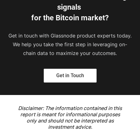
signals 
for the Bitcoin market?
Get in touch with Glassnode product experts today.
We help you take the first step in leveraging on-
chain data to maximize your outcomes.
Get in Touch
Disclaimer: The information contained in this
report is meant for informational purposes
only and should not be interpreted as
investment advice.