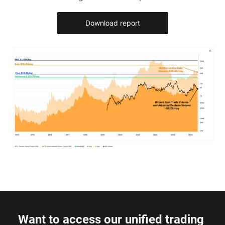
Download report
Want to access our unified trading 