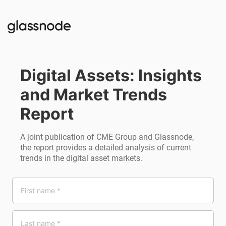
Digital Assets: Insights 
and Market Trends 
Report
A joint publication of CME Group and Glassnode,
the report provides a detailed analysis of current
trends in the digital asset markets.