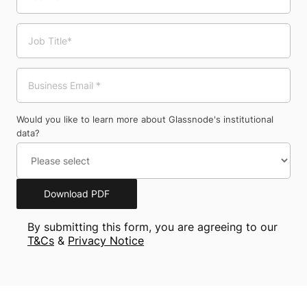
Would you like to learn more about Glassnode's institutional
data?
Download PDF
By submitting this form, you are agreeing to our
T&Cs
&
Privacy Notice