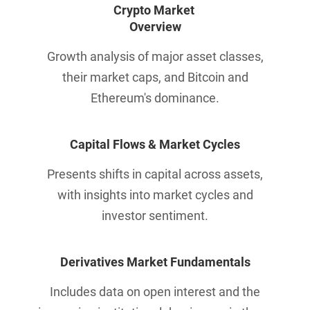
Crypto Market 
Overview
Growth analysis of major asset classes,
their market caps, and Bitcoin and
Ethereum's dominance.
Capital Flows & 
Market Cycles
Presents shifts in capital across assets,
with insights into market cycles and
investor sentiment.
Derivatives Market Fundamentals
Includes data on open interest and the