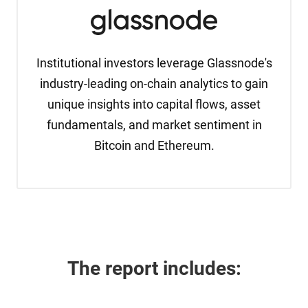
Institutional investors leverage Glassnode's
industry-leading on-chain analytics to gain
unique insights into capital flows, asset
fundamentals, and market sentiment in
Bitcoin and Ethereum.
The report 
includes: