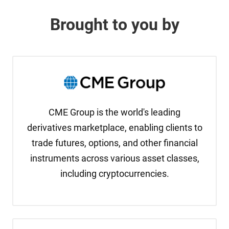
Brought to you by
CME Group is the world's leading
derivatives marketplace, enabling clients to
trade futures, options, and other financial
instruments across various asset classes,
including cryptocurrencies.