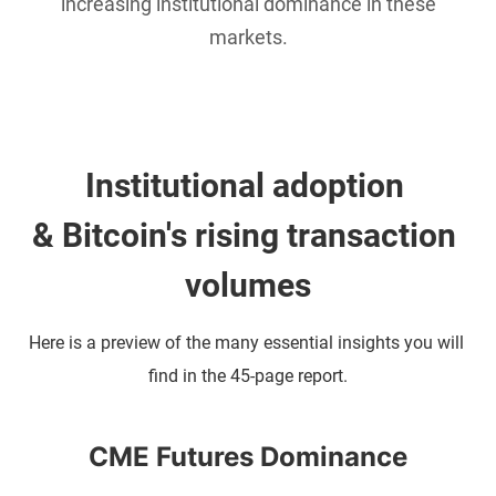
increasing institutional dominance in these
markets.
Institutional adoption 
& Bitcoin's rising transaction 
volumes
Here is a preview of the many essential insights you will 
find in the 45-page report.
CME Futures Dominance