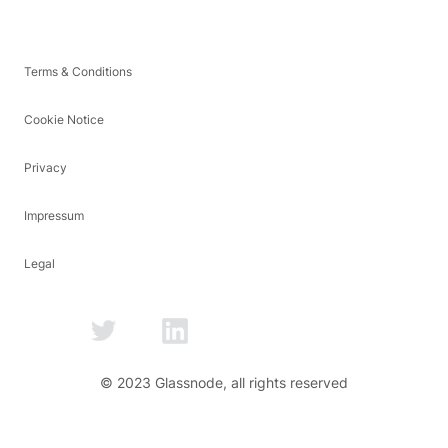
Terms & Conditions
Cookie Notice
Privacy
Impressum
Legal
© 2023 Glassnode, all rights reserved