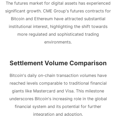
The futures market for digital assets has experienced
significant growth. CME Group's futures contracts for
Bitcoin and Ethereum have attracted substantial
institutional interest, highlighting the shift towards
more regulated and sophisticated trading
environments.
Settlement Volume Comparison
Bitcoin's daily on-chain transaction volumes have
reached levels comparable to traditional financial
giants like Mastercard and Visa. This milestone
underscores Bitcoin's increasing role in the global
financial system and its potential for further
integration and adoption.