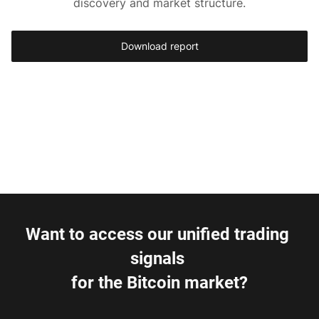
discovery and market structure.
Download report
Want to access our unified trading 
signals 
for the Bitcoin market?