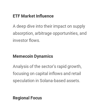
ETF Market Influence
A deep dive into their impact on supply
absorption, arbitrage opportunities, and
investor flows.
Memecoin Dynamics
Analysis of the sector’s rapid growth,
focusing on capital inflows and retail
speculation in Solana-based assets.
Regional Focus