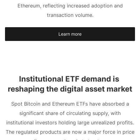
Ethereum, reflecting increased adoption and
transaction volume.
Learn more
Institutional ETF demand is 
reshaping the digital asset market
Spot Bitcoin and Ethereum ETFs have absorbed a
significant share of circulating supply, with
institutional investors holding large unrealized profits.
The regulated products are now a major force in price