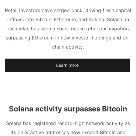
Retail investors have serged back, driving fresh capital
inflows into Bitcoin, Ethereum, and Solana. Solana, in
particular, has seen a sharp rise in retail participation,
surpassing Ethereum in new investor holdings and on-
chain activity.
Learn more
Solana activity surpasses Bitcoin
Solana has registered record-high network activity as
its daily active addresses now exceed Bitcoin and