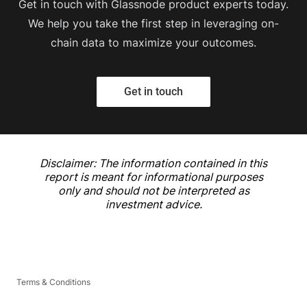
Get in touch with Glassnode product experts today.
We help you take the first step in leveraging on-
chain data to maximize your outcomes.
Get in touch
Disclaimer: The information contained in this
report is meant for informational purposes
only and should not be interpreted as
investment advice.
Terms & Conditions