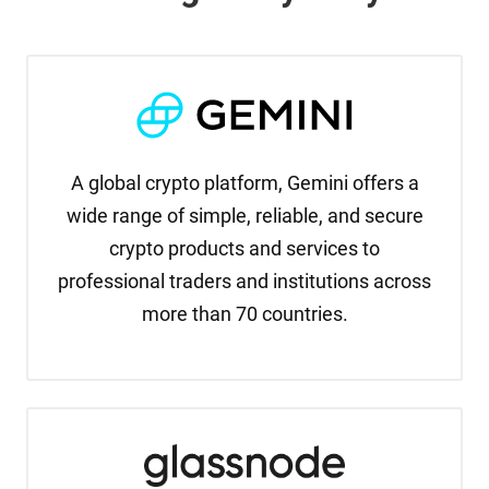
A global crypto platform, Gemini offers a
wide range of simple, reliable, and secure
crypto products and services to
professional traders and institutions across
more than 70 countries.