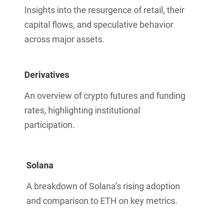
Insights into the resurgence of retail, their
capital flows, and speculative behavior
across major assets.
Derivatives
An overview of crypto futures and funding
rates, highlighting institutional
participation.
Solana
A breakdown of Solana’s rising adoption
and comparison to ETH on key metrics.