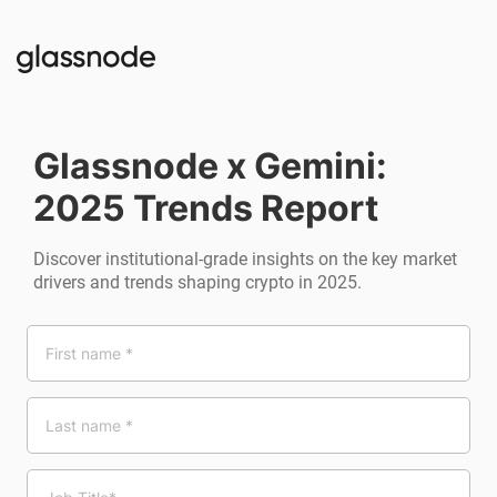
Glassnode x Gemini:
2025 Trends Report
Discover institutional-grade insights on the key market
drivers and trends shaping crypto in 2025.