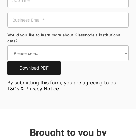
Would you like to learn more about Glassnode's institutional
data?
Download PDF
By submitting this form, you are agreeing to our
T&Cs
&
Privacy Notice
Brought to you by