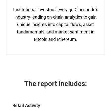
Institutional investors leverage Glassnode's
industry-leading on-chain analytics to gain
unique insights into capital flows, asset
fundamentals, and market sentiment in
Bitcoin and Ethereum.
The report 
includes:
Retail Activity 