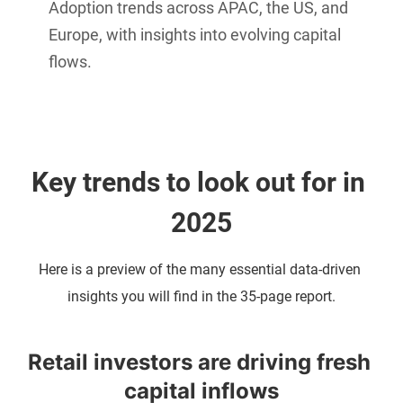
Adoption trends across APAC, the US, and
Europe, with insights into evolving capital
flows.
Key trends to look out for in 
2025
Here is a preview of the many essential data-driven 
insights you will find in the 35-page report.
Retail investors are driving fresh 
capital inflows