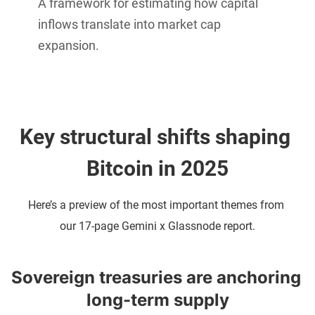
A framework for estimating how capital
inflows translate into market cap
expansion.
Key structural shifts shaping 
Bitcoin in 2025
Here’s a preview of the most important themes from 
our 17-page Gemini x Glassnode report.
Sovereign treasuries are anchoring 
long-term supply