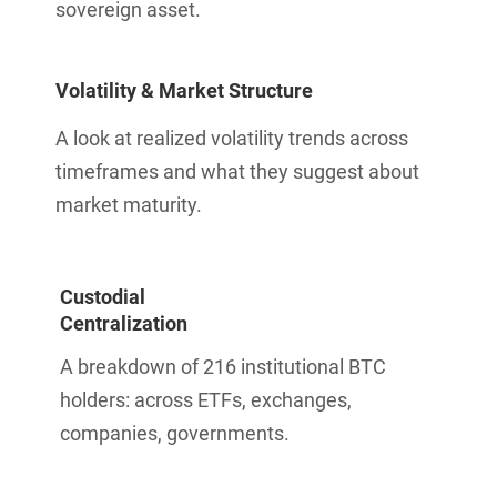
sovereign asset.
Volatility & Market Structure
A look at realized volatility trends across
timeframes and what they suggest about
market maturity.
Custodial
Centralization
A breakdown of 216 institutional BTC
holders: across ETFs, exchanges,
companies, governments.