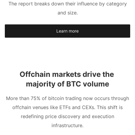
The report breaks down their influence by category
and size.
Learn more
Offchain markets drive the 
majority of BTC volume
More than 75% of bitcoin trading now occurs through
offchain venues like ETFs and CEXs. This shift is
redefining price discovery and execution
infrastructure.