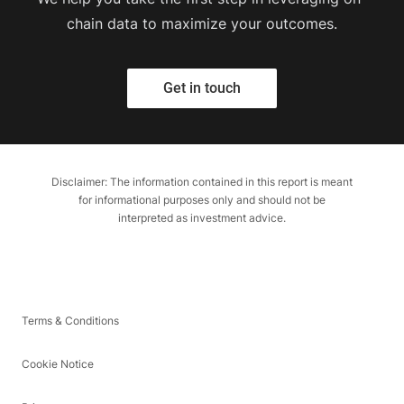
chain data to maximize your outcomes.
Get in touch
Disclaimer: The information contained in this report is meant
for informational purposes only and should not be
interpreted as investment advice.
Terms & Conditions
Cookie Notice