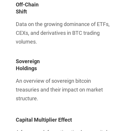
Off-Chain
Shift
Data on the growing dominance of ETFs,
CEXs, and derivatives in BTC trading
volumes.
Sovereign
Holdings
An overview of sovereign bitcoin
treasuries and their impact on market
structure.
Capital Multiplier Effect