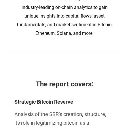
industry-leading on-chain analytics to gain
unique insights into capital flows, asset
fundamentals, and market sentiment in Bitcoin,
Ethereum, Solana, and more.
The report 
covers:
Strategic Bitcoin Reserve
Analysis of the SBR’s creation, structure,
its role in legitimizing bitcoin as a