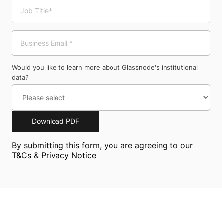
Would you like to learn more about Glassnode's institutional
data?
Download PDF
By submitting this form, you are agreeing to our
T&Cs
&
Privacy Notice