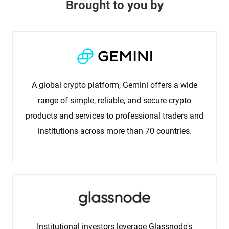
Brought to you by
A global crypto platform, Gemini offers a wide
range of simple, reliable, and secure crypto
products and services to professional traders and
institutions across more than 70 countries.
Institutional investors leverage Glassnode's