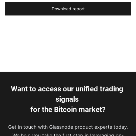
Download report
Want to access our unified trading 
signals 
for the Bitcoin market?
Get in touch with Glassnode product experts today.
We help you take the first step in leveraging on-