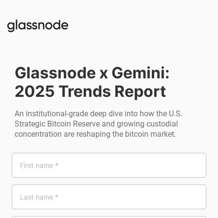
Glassnode x Gemini:
2025 Trends Report
An institutional-grade deep dive into how the U.S.
Strategic Bitcoin Reserve and growing custodial
concentration are reshaping the bitcoin market.