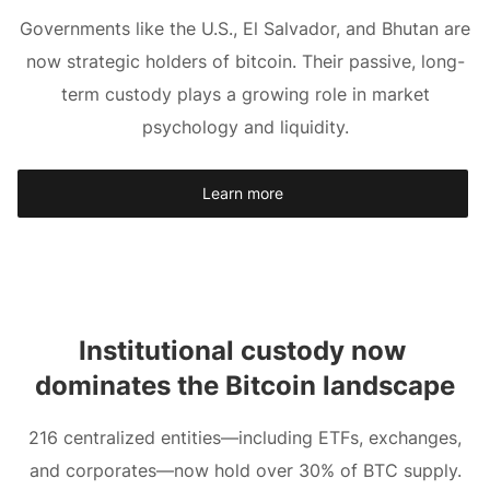
Governments like the U.S., El Salvador, and Bhutan are
now strategic holders of bitcoin. Their passive, long-
term custody plays a growing role in market
psychology and liquidity.
Learn more
Institutional custody now 
dominates the Bitcoin landscape
216 centralized entities—including ETFs, exchanges,
and corporates—now hold over 30% of BTC supply.